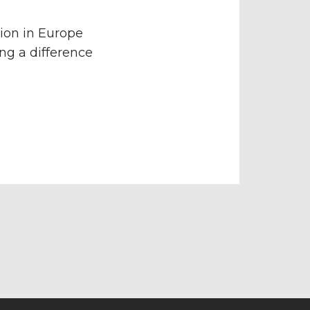
ion in Europe
ng a difference