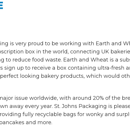
E
ing is very proud to be working with Earth and Whe
cription box in the world, connecting UK bakerie
g to reduce food waste. Earth and Wheat is a subs
sign up to receive a box containing ultra-fresh a
perfect looking bakery products, which would ot
major issue worldwide, with around 20% of the br
n away every year. St. Johns Packaging is please
roviding fully recyclable bags for wonky and surplus
 pancakes and more.