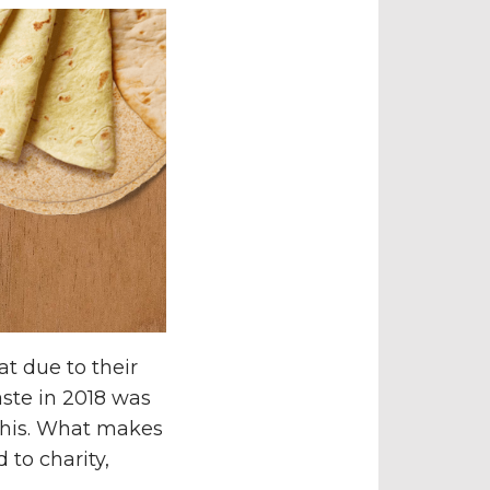
at due to their
ste in 2018 was
 this. What makes
 to charity,