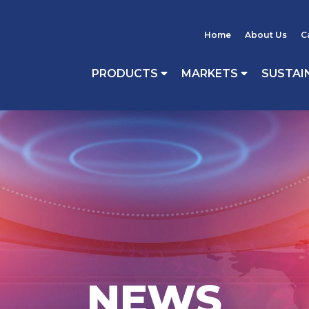
Home
About Us
C
PRODUCTS
MARKETS
SUSTAI
NEWS