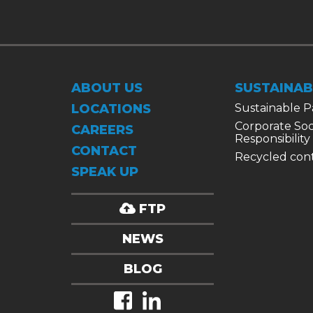
ABOUT US
SUSTAINAB
LOCATIONS
Sustainable 
Corporate Soc
CAREERS
Responsibility
CONTACT
Recycled con
SPEAK UP
FTP
NEWS
BLOG