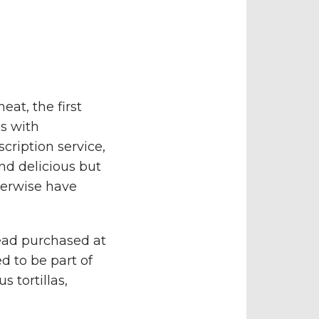
at, the first
s with
cription service,
nd delicious but
herwise have
ead purchased at
d to be part of
 tortillas,