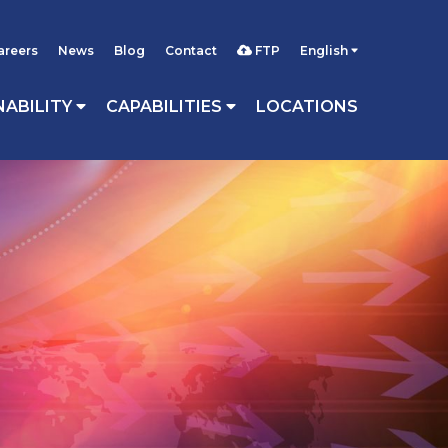
areers
News
Blog
Contact
FTP
English
NABILITY
CAPABILITIES
LOCATIONS