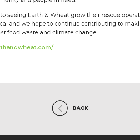
to seeing Earth & Wheat grow their rescue operat
a, and we hope to continue contributing to maki
inst food waste and climate change.
rthandwheat.com/
BACK