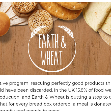
ative program, rescuing perfectly good products th
 have been discarded. In the UK 15.8% of food wa
production, and Earth & Wheat is putting a stop to
 that for every bread box ordered, a meal is donated
munity and people in need.