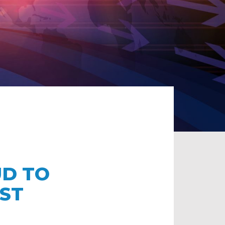
UD TO
ST