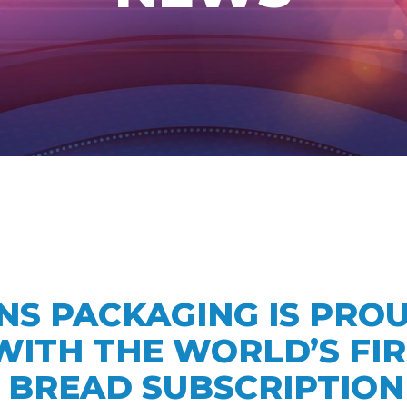
HNS PACKAGING IS PRO
ITH THE WORLD’S FIR
BREAD SUBSCRIPTION