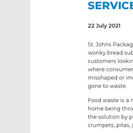
SERVIC
22 July 2021
St. Johns Packag
wonky bread subs
customers lookin
where consumers 
misshaped or im
gone to waste.
Food waste is a 
home being throw
the solution by p
crumpets, pitas,