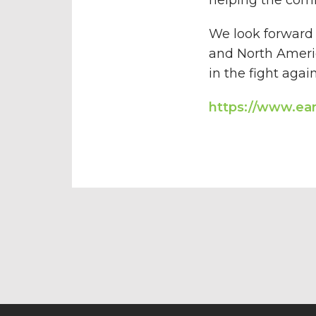
We look forward 
and North Americ
in the fight aga
https://www.ea