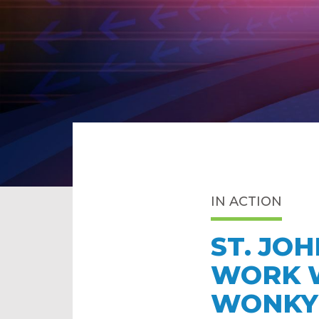
IN ACTION
ST. JO
WORK W
WONKY 