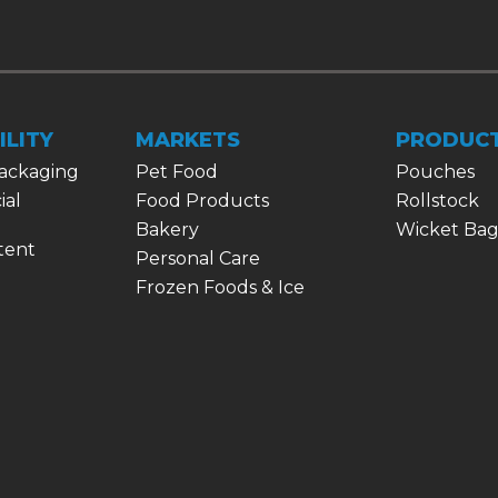
ILITY
MARKETS
PRODUC
Packaging
Pet Food
Pouches
ial
Food Products
Rollstock
Bakery
Wicket Bag
tent
Personal Care
Frozen Foods & Ice