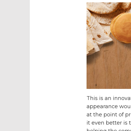
This is an innov
appearance would
at the point of 
it even better is
helping the com