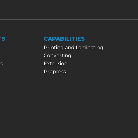
TS
CAPABILITIES
Printing and Laminating
Converting
s
Extrusion
Prepress